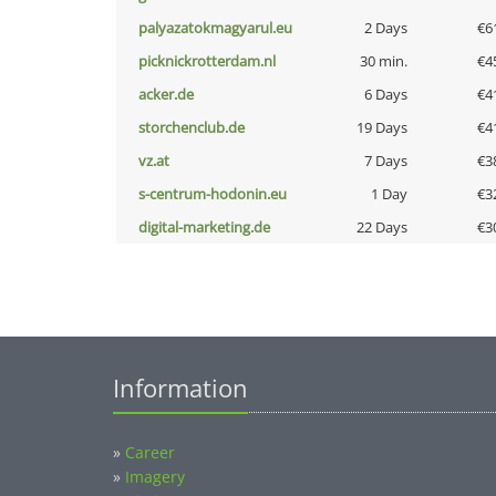
palyazatokmagyarul.eu
2 Days
€6
picknickrotterdam.nl
30 min.
€4
acker.de
6 Days
€4
storchenclub.de
19 Days
€4
vz.at
7 Days
€3
s-centrum-hodonin.eu
1 Day
€3
digital-marketing.de
22 Days
€3
Information
»
Career
»
Imagery