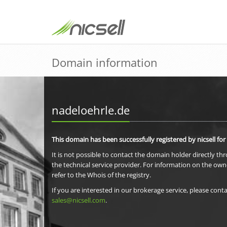
Domain information
nadeloehrle.de
This domain has been successfully registered by nicsell for
It is not possible to contact the domain holder directly th
the technical service provider. For information on the own
refer to the Whois of the registry.
If you are interested in our brokerage service, please conta
sales@nicsell.com
.