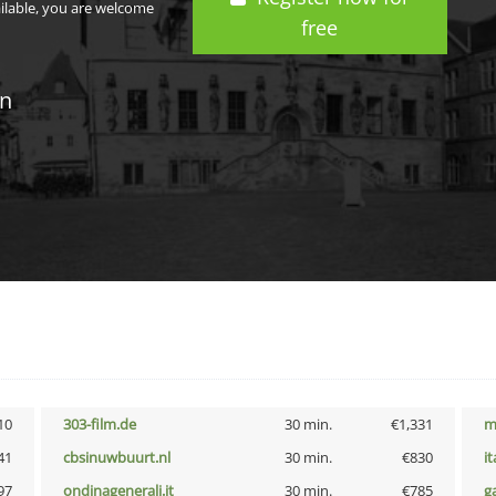
ailable, you are welcome
free
in
10
303-film.de
30 min.
€1,331
m
41
cbsinuwbuurt.nl
30 min.
€830
i
97
ondinagenerali.it
30 min.
€785
g