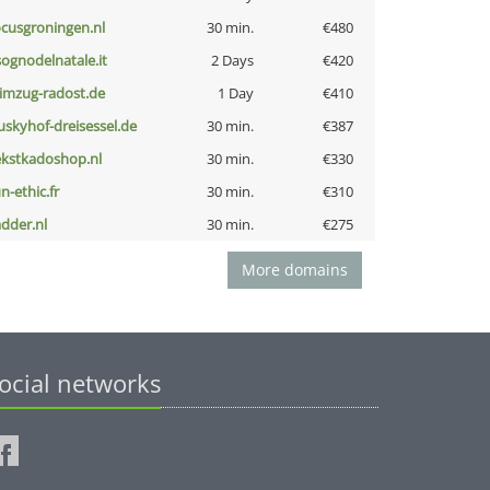
ocusgroningen.nl
30 min.
€480
lsognodelnatale.it
2 Days
€420
limzug-radost.de
1 Day
€410
uskyhof-dreisessel.de
30 min.
€387
ekstkadoshop.nl
30 min.
€330
n-ethic.fr
30 min.
€310
adder.nl
30 min.
€275
More domains
ocial networks