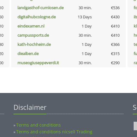
10
landgasthof-cumlosen.de
30 min.
€536
f
50
digitalhubcologne.de
13 Days
€430
i
10
eindexamen.nl
1 Day
€410
k
10
campussports.de
30 min.
€410
h
80
kath-hochheim.de
1 Day
€366
t
20
diealben.de
1 Day
€315
fu
00
museogiuseppeverdi.it
30 min.
€290
r
Disclaimer
S
Terms and conditions
»
Terms and conditions nicsell Trading
»