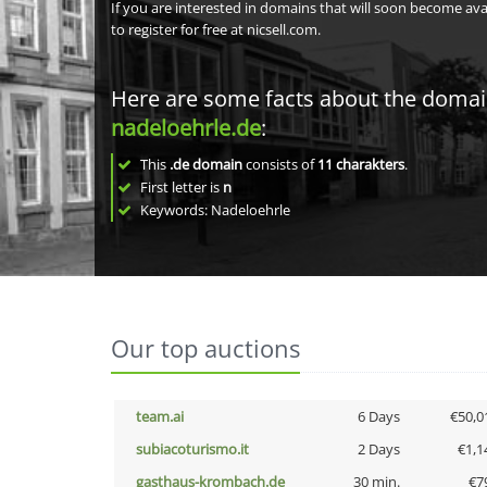
If you are interested in domains that will soon become av
to register for free at nicsell.com.
Here are some facts about the doma
nadeloehrle.de
:
This
.de domain
consists of
11
charakters
.
First letter is
n
Keywords: Nadeloehrle
Our top auctions
team.ai
6 Days
€50,0
subiacoturismo.it
2 Days
€1,1
gasthaus-krombach.de
30 min.
€7