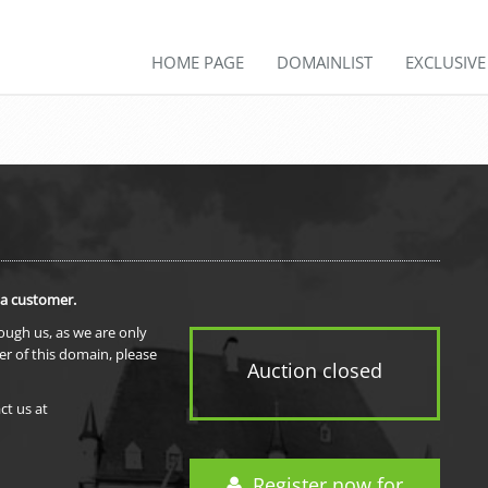
HOME PAGE
DOMAINLIST
EXCLUSIV
 a customer.
rough us, as we are only
er of this domain, please
Auction closed
ct us at
Register now for