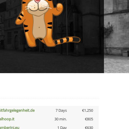
itfahrgelegenheit.de
7 Days
€1,250
talhoop.it
30 min.
€805
amberini.eu
1 Day
€630