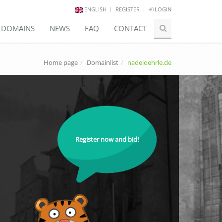
ENGLISH
REGISTER
LOGIN
E DOMAINS
NEWS
FAQ
CONTACT
Home page
Domainlist
nadeloehrle.de
Register now and bid!