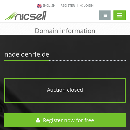
ENGLISH
REGISTER
LOGIN
change 
Domain information
nadeloehrle.de
Auction closed
Register now for free