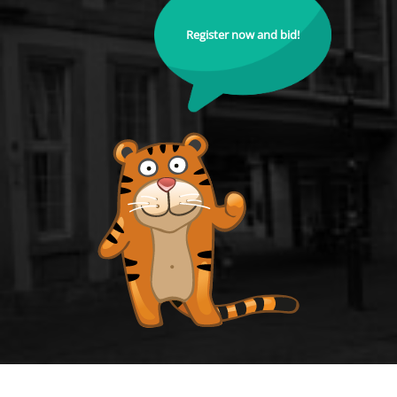
Register now and bid!