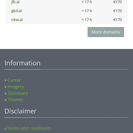
jlb.ai
< 17 h
€170
gkd.ai
< 17 h
€170
okw.ai
< 17 h
€170
More domains
Information
»
Career
»
Imagery
»
Dictionary
»
Themes
Disclaimer
Terms and conditions
»