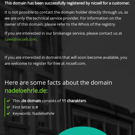
This domain has been successfully registered by nicsell for a customer.
It is not possible to contact the domain holder directly through us, as
we are only the technical service provider. For information on the
owner of this domain, please refer to the Whois of the registry.
If you are interested in our brokerage service, please contact us at
sales@nicsell.com
.
If you are interested in domains that will soon become available, you
are welcome to register for free at nicsell.com.
Here are some facts about the domain
nadeloehrle.de
:
This
.de domain
consists of
11
charakters
.
First letter is
n
Keywords: Nadeloehrle