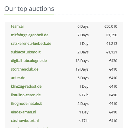
Our top auctions
team.ai
6 Days
€50,010
mitfahrgelegenheit.de
7 Days
€1,250
ratskeller-zu-luebeck.de
1 Day
€1,213
subiacoturismo.it
2 Days
€1,121
digitalhubcologne.de
13 Days
€430
storchenclub.de
19 Days
€410
acker.de
6 Days
€410
klimzug-radost.de
1 Day
€410
ilmulino-essen.de
< 17 h
€410
ilsognodelnatale.it
2 Days
€410
eindexamen.nl
1 Day
€410
cbsinuwbuurt.nl
< 17 h
€410