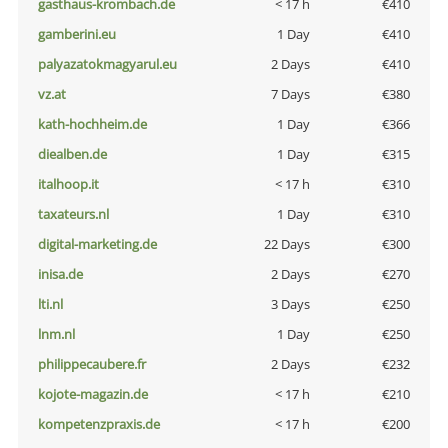
gasthaus-krombach.de
< 17 h
€410
gamberini.eu
1 Day
€410
palyazatokmagyarul.eu
2 Days
€410
vz.at
7 Days
€380
kath-hochheim.de
1 Day
€366
diealben.de
1 Day
€315
italhoop.it
< 17 h
€310
taxateurs.nl
1 Day
€310
digital-marketing.de
22 Days
€300
inisa.de
2 Days
€270
lti.nl
3 Days
€250
lnm.nl
1 Day
€250
philippecaubere.fr
2 Days
€232
kojote-magazin.de
< 17 h
€210
kompetenzpraxis.de
< 17 h
€200